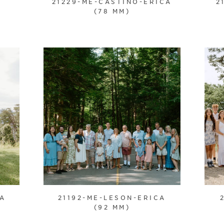
21229-ME-CASTINO-ERICA
2
(78 MM)
CA
21192-ME-LESON-ERICA
(92 MM)