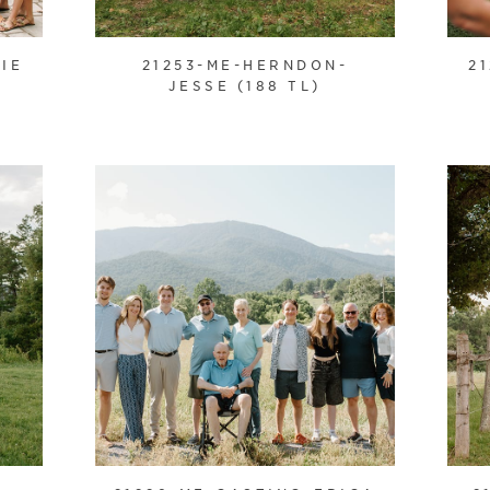
IE
21253-ME-HERNDON-
2
JESSE (188 TL)