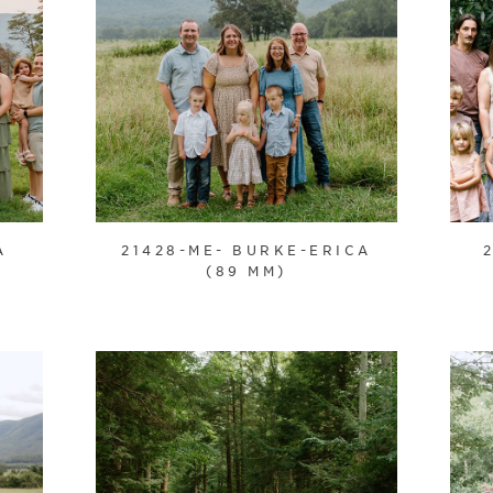
A
21428-ME- BURKE-ERICA
(89 MM)