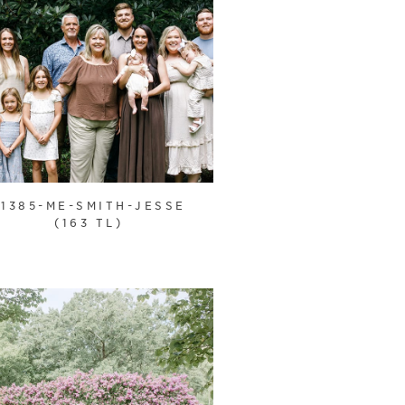
21385-ME-SMITH-JESSE
(163 TL)