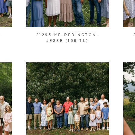
E
21293-ME-REDINGTON-
JESSE (166 TL)