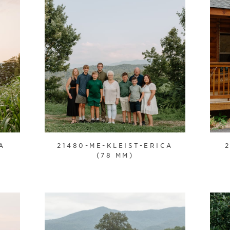
A
21480-ME-KLEIST-ERICA
(78 MM)