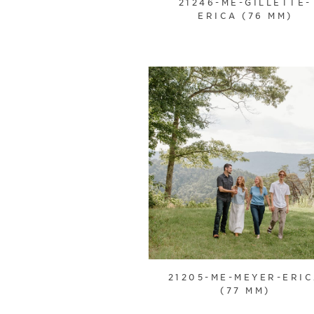
21246-ME-GILLETTE-
ERICA (76 MM)
21205-ME-MEYER-ERI
(77 MM)