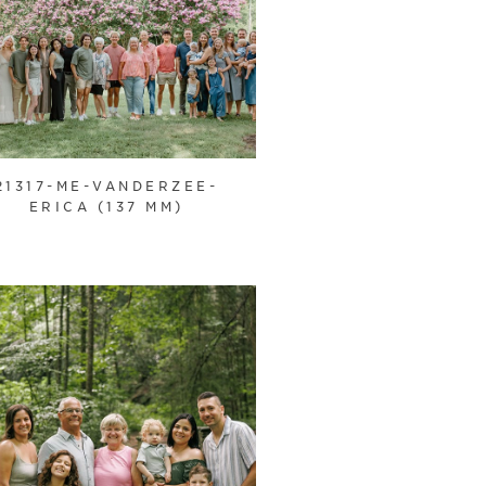
21317-ME-VANDERZEE-
ERICA (137 MM)