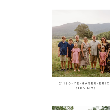
21190-ME-HAGER-ERI
(105 MM)