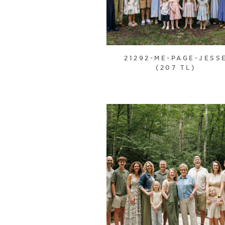
21292-ME-PAGE-JESS
(207 TL)