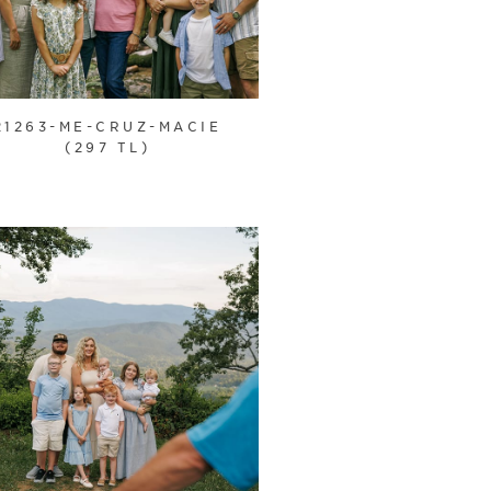
21263-ME-CRUZ-MACIE
(297 TL)