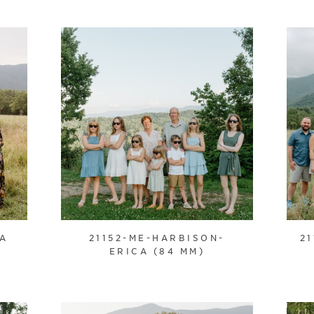
CA
21152-ME-HARBISON-
2
ERICA (84 MM)