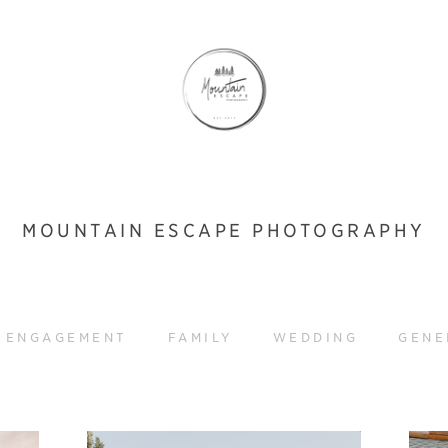
MOUNTAIN ESCAPE PHOTOGRAPHY
ENGAGEMENT
FAMILY
WEDDING
GENE