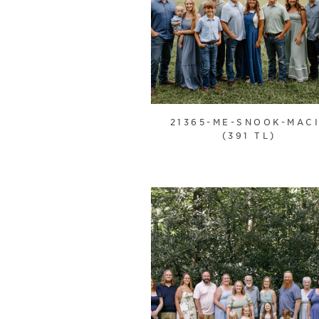
21365-ME-SNOOK-MAC
(391 TL)