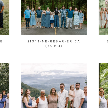
IE
21343-ME-REBAR-ERICA
(75 MM)