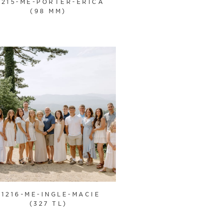
1215-ME-PORTER-ERICA
(98 MM)
21216-ME-INGLE-MACIE
(327 TL)