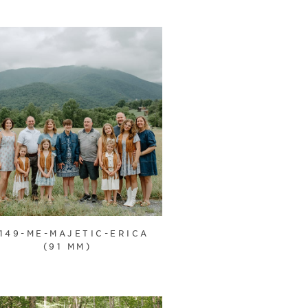
1149-ME-MAJETIC-ERICA
(91 MM)