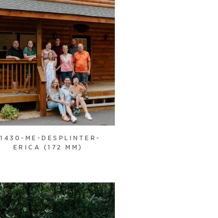
21430-ME-DESPLINTER-
ERICA (172 MM)