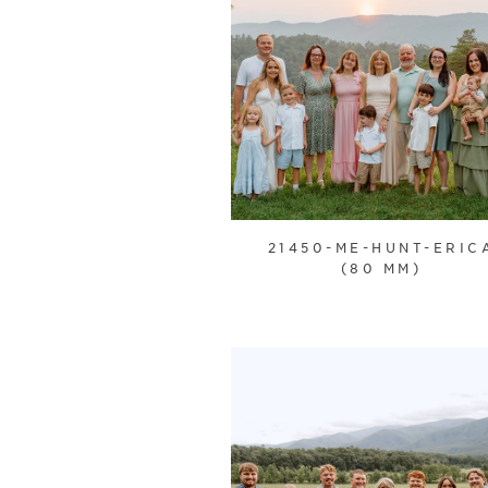
21450-ME-HUNT-ERIC
(80 MM)