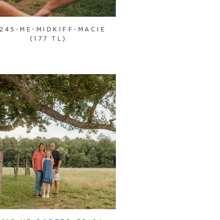
1245-ME-MIDKIFF-MACIE
(177 TL)