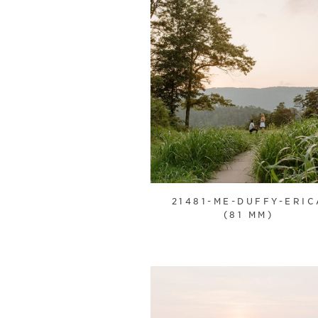
21481-ME-DUFFY-ERIC
(81 MM)