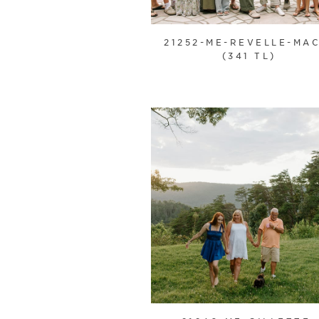
21252-ME-REVELLE-MAC
(341 TL)